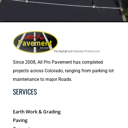
Since 2008, All Pro Pavement has completed
projects across Colorado, ranging from parking lot
maintenance to major Roads.
SERVICES
Earth Work & Grading
Paving