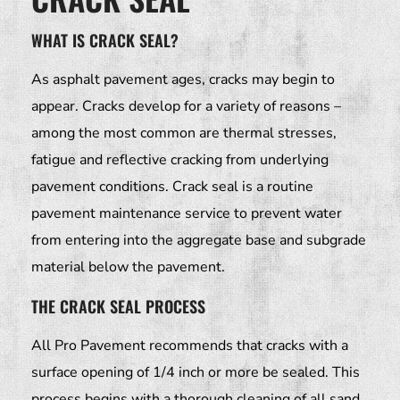
WHAT IS CRACK SEAL?
As asphalt pavement ages, cracks may begin to
appear. Cracks develop for a variety of reasons –
among the most common are thermal stresses,
fatigue and reflective cracking from underlying
pavement conditions. Crack seal is a routine
pavement maintenance service to prevent water
from entering into the aggregate base and subgrade
material below the pavement.
THE CRACK SEAL PROCESS
All Pro Pavement recommends that cracks with a
surface opening of 1/4 inch or more be sealed. This
process begins with a thorough cleaning of all sand,