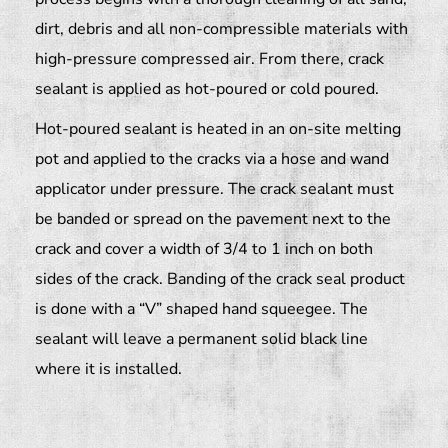
dirt, debris and all non-compressible materials with
high-pressure compressed air. From there, crack
sealant is applied as hot-poured or cold poured.
Hot-poured sealant is heated in an on-site melting
pot and applied to the cracks via a hose and wand
applicator under pressure. The crack sealant must
be banded or spread on the pavement next to the
crack and cover a width of 3/4 to 1 inch on both
sides of the crack. Banding of the crack seal product
is done with a “V” shaped hand squeegee. The
sealant will leave a permanent solid black line
where it is installed.