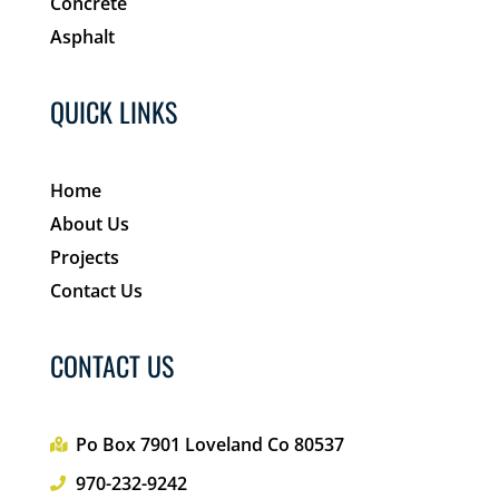
Concrete
Asphalt
QUICK LINKS
Home
About Us
Projects
Contact Us
CONTACT US
Po Box 7901 Loveland Co 80537
970-232-9242