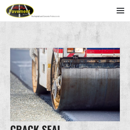
CRACK SEAL