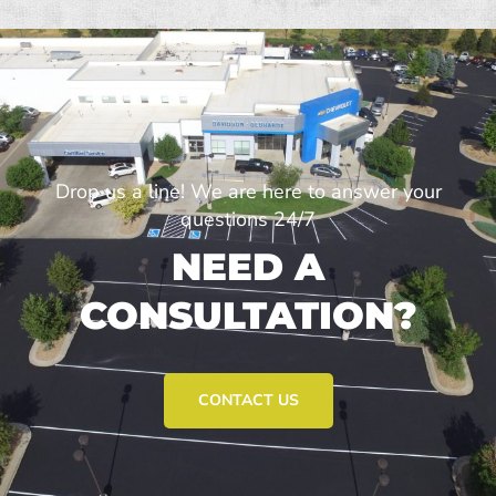
Drop us a line! We are here to answer your
questions 24/7
NEED A
CONSULTATION?
CONTACT US